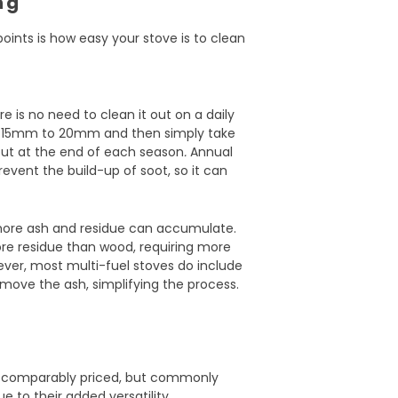
ng
oints is how easy your stove is to clean
e is no need to clean it out on a daily
nd 15mm to 20mm and then simply take
 out at the end of each season
.
Annual
event the build-up of soot, so it can
 more ash and residue can accumulate.
more residue than wood, requiring more
ver, most multi-fuel stoves do include
move the ash, simplifying the process.
e comparably priced, but commonly
e to their added versatility.