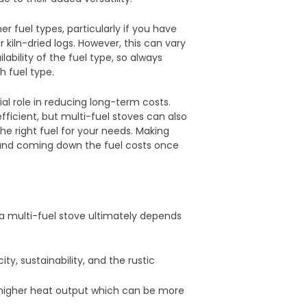
 fuel types, particularly if you have
 kiln-dried logs. However, this can vary
ability of the fuel type, so always
h fuel type.
ial role in reducing long-term costs.
ficient, but multi-fuel stoves can also
the right fuel for your needs. Making
 and coming down the fuel costs once
 multi-fuel stove ultimately depends
ity, sustainability, and the rustic
d higher heat output which can be more
.