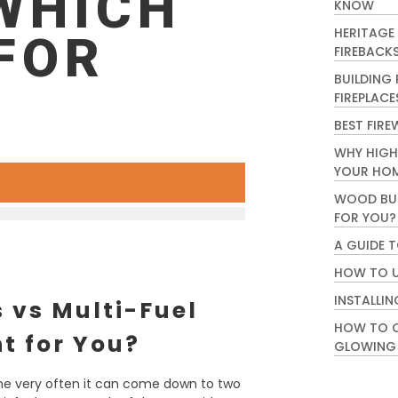
WHICH
KNOW
HERITAGE
 FOR
FIREBACK
BUILDING
FIREPLACE
BEST FIRE
WHY HIGH
YOUR HO
WOOD BUR
FOR YOU?
A GUIDE 
HOW TO U
INSTALLIN
 vs Multi-Fuel
HOW TO C
ht for You?
GLOWING
me very often it can come down to two