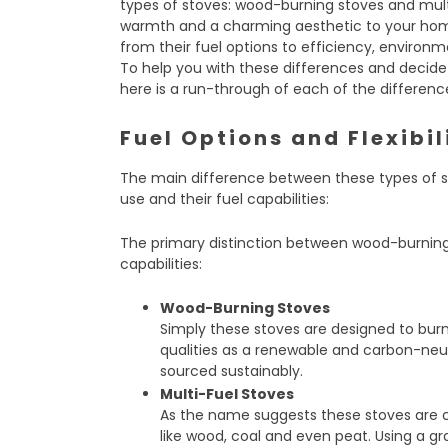
types of stoves: wood-burning stoves and mult
warmth and a charming aesthetic to your home
from their fuel options to efficiency, enviro
To help you with these differences and decide
here is a run-through of each of the differen
Fuel Options and Flexibil
The main difference between these types of st
use and their fuel capabilities:
The primary distinction between wood-burning a
capabilities:
Wood-Burning Stoves
Simply these stoves are designed to bur
qualities as a renewable and carbon-neu
sourced sustainably.
Multi-Fuel Stoves
As the name suggests these stoves are c
like wood, coal and even peat. Using a g