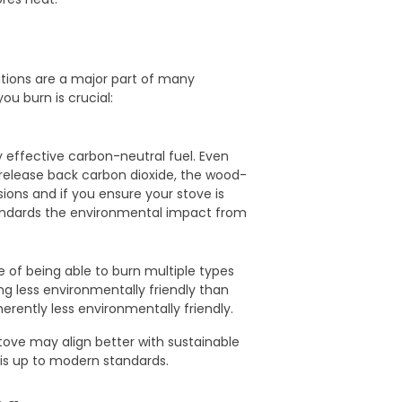
tions are a major part of many
ou burn is crucial:
 effective carbon-neutral fuel. Even
release back carbon dioxide, the wood-
ions and if you ensure your stove is
ndards the environmental impact from
e of being able to burn multiple types
ng less environmentally friendly than
erently less environmentally friendly.
tove may align better with sustainable
 is up to modern standards.