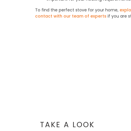
To find the perfect stove for your home,
explo
contact with our team of experts
if you are s
TAKE A LOOK