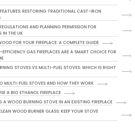
 FEATURES: RESTORING TRADITIONAL CAST-IRON
S
 REGULATIONS AND PLANNING PERMISSION FOR
S IN THE UK
WOOD FOR YOUR FIREPLACE: A COMPLETE GUIDE
-EFFICIENCY GAS FIREPLACES ARE A SMART CHOICE FOR
ME
NING STOVES VS MULTI-FUEL STOVES: WHICH IS RIGHT
TO MULTI-FUEL STOVES AND HOW THEY WORK
SE A BIO ETHANOL FIREPLACE
G A WOOD BURNING STOVE IN AN EXISTING FIREPLACE
LEAN WOOD BURNER GLASS: KEEP YOUR STOVE