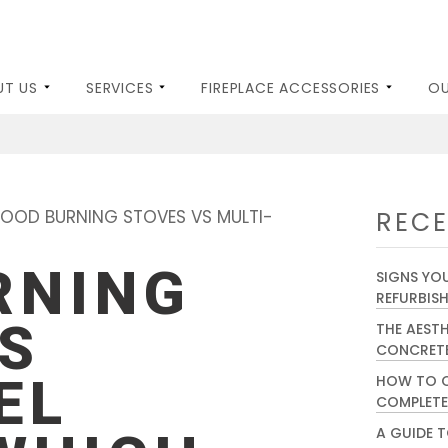
UT US
SERVICES
FIREPLACE ACCESSORIES
OU
ES AND STOVES
WOOD BURNERS
GALLERY
KILN DRIED LOGS
BLOG
ELECTRIC FIREPL
OOD BURNING STOVES VS MULTI-
RECE
RNING
SIGNS YOU
REFURBIS
S
THE AEST
CONCRETE
EL
HOW TO C
COMPLETE
A GUIDE T