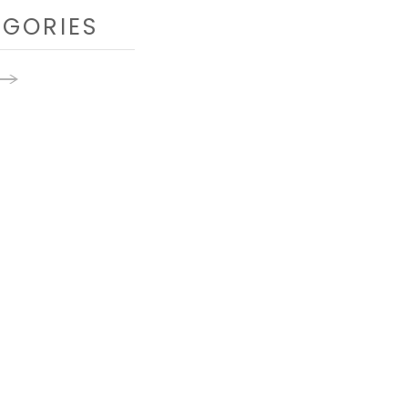
GORIES