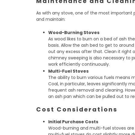
Maintenance and Cleani
As with any stove, one of the most important p
and maintain:
Wood-Burning Stoves
As wood likes to burn on a bed of ash ther
basis. Allow the ash bed to get to arou
out any excess after that. Clean it right
chimney sweeping is also necessary to pr
work efficiently continuously.
Multi-Fuel Stoves
The ability to burn various fuels means
Coal, in particular, leaves significantly 
frequent ash removal and cleaning. Howe
an ash pan which can be pulled out to re
Cost Considerations
Initial Purchase Costs
Wood-burning and multi-fuel stoves ar
multi-fuel stoves do cost slightly more du