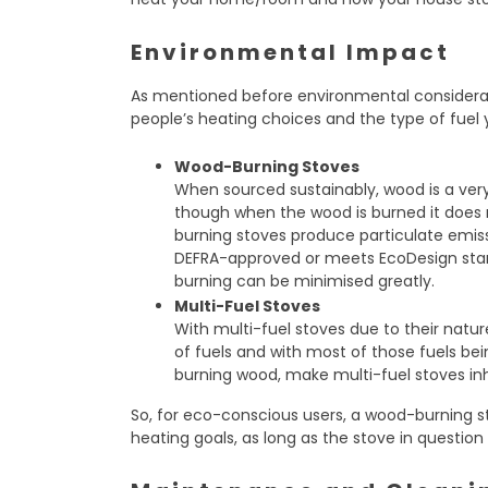
Environmental Impact
As mentioned before environmental considera
people’s heating choices and the type of fuel y
Wood-Burning Stoves
When sourced sustainably, wood is a very
though when the wood is burned it does 
burning stoves produce particulate emiss
DEFRA-approved or meets EcoDesign sta
burning can be minimised greatly.
Multi-Fuel Stoves
With multi-fuel stoves due to their natur
of fuels and with most of those fuels bei
burning wood, make multi-fuel stoves inh
So, for eco-conscious users, a wood-burning s
heating goals, as long as the stove in question