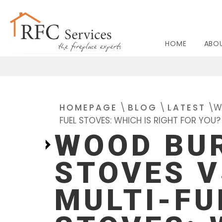
HOME
ABO
BIO ETHANOL
GAS FIR
HOMEPAGE
\
BLOG
\
LATEST
\
W
FUEL STOVES: WHICH IS RIGHT FOR YOU?
WOOD BU
STOVES V
MULTI-FU