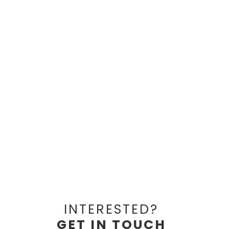
INTERESTED?
GET IN TOUCH