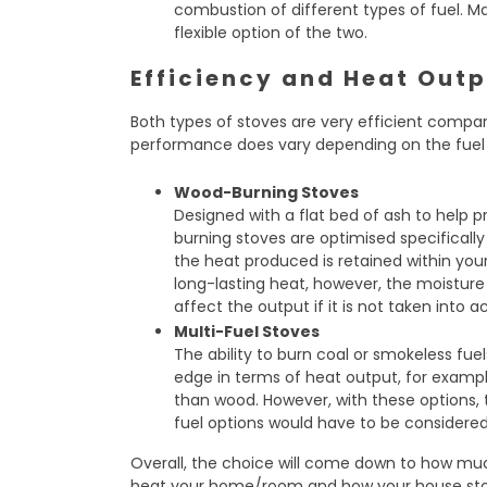
combustion of different types of fuel. M
flexible option of the two.
Efficiency and Heat Out
Both types of stoves are very efficient compar
performance does vary depending on the fuel u
Wood-Burning Stoves
Designed with a flat bed of ash to help
burning stoves are optimised specifically
the heat produced is retained within yo
long-lasting heat, however, the moisture
affect the output if it is not taken into 
Multi-Fuel Stoves
The ability to burn coal or smokeless fue
edge in terms of heat output, for exampl
than wood. However, with these options,
fuel options would have to be considered 
Overall, the choice will come down to how mu
heat your home/room and how your house sto