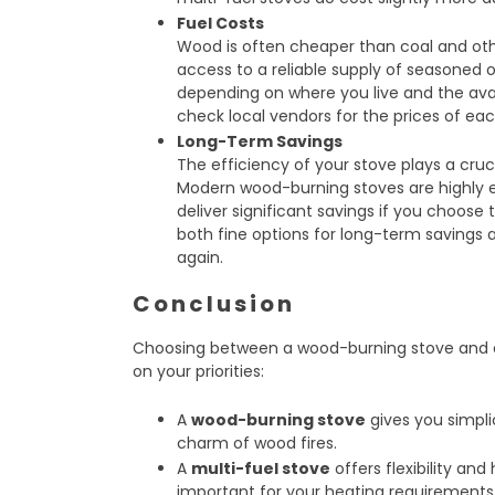
Fuel Costs
Wood is often cheaper than coal and other
access to a reliable supply of seasoned or
depending on where you live and the avail
check local vendors for the prices of eac
Long-Term Savings
The efficiency of your stove plays a cruc
Modern wood-burning stoves are highly ef
deliver significant savings if you choose 
both fine options for long-term savings
again.
Conclusion
Choosing between a wood-burning stove and a
on your priorities:
A
wood-burning stove
gives you simplic
charm of wood fires.
A
multi-fuel stove
offers flexibility an
important for your heating requirements