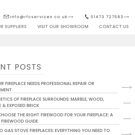
info@rfcservices.co.uk
01473 727583
R SUPPLIERS
VISIT OUR SHOWROOM
CONTACT US
ACES
SERVICING & REPAIRS
NT POSTS
R FIREPLACE NEEDS PROFESSIONAL REPAIR OR
HMENT
HETICS OF FIREPLACE SURROUNDS: MARBLE, WOOD,
 & EXPOSED BRICK
HOOSE THE RIGHT FIREWOOD FOR YOUR FIREPLACE: A
 FIREWOOD GUIDE
O GAS STOVE FIREPLACES: EVERYTHING YOU NEED TO