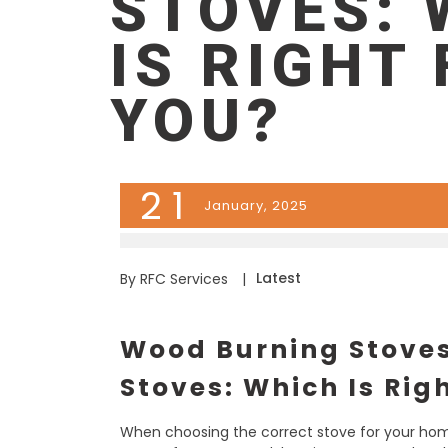
STOVES: 
IS RIGHT
YOU?
21
January, 2025
Latest
By RFC Services
|
Wood Burning Stoves
Stoves: Which Is Rig
When choosing the correct stove for your ho