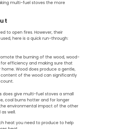
aking multi-fuel stoves the more
put
ed to open fires. However, their
sed, here is a quick run-through:
 promote the burning of the wood, wood-
 for efficiency and making sure that
ur home. Wood does produce a gentle,
 content of the wood can significantly
account.
ls does give multi-fuel stoves a small
e, coal burns hotter and for longer
 the environmental impact of the other
as well.
ch heat you need to produce to help
res heat.