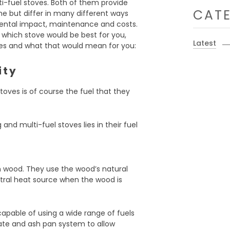
i-fuel stoves. Both of them provide
CATE
 but differ in many different ways
nmental impact, maintenance and costs.
 which stove would be best for you,
Latest
ces and what that would mean for you:
ity
oves is of course the fuel that they
nd multi-fuel stoves lies in their fuel
n wood. They use the wood’s natural
tral heat source when the wood is
apable of using a wide range of fuels
rate and ash pan system to allow