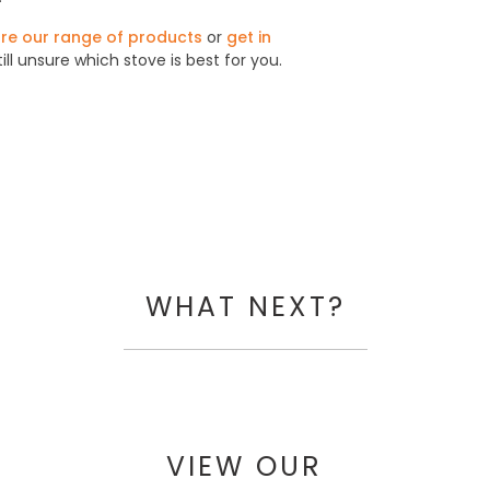
re our range of products
or
get in
till unsure which stove is best for you.
WHAT NEXT?
VIEW OUR