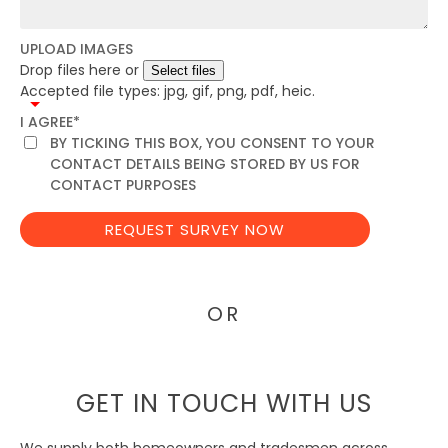
UPLOAD IMAGES
Drop files here or
Accepted file types: jpg, gif, png, pdf, heic.
I AGREE
*
BY TICKING THIS BOX, YOU CONSENT TO YOUR
CONTACT DETAILS BEING STORED BY US FOR
CONTACT PURPOSES
OR
GET IN TOUCH WITH US