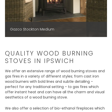
Gazco Stockton Medium
QUALITY WOOD BURNING
STOVES IN IPSWICH
We offer an extensive range of wood burning stoves and
gas fires in a variety of different styles; from cast iron
wood burners with bold lines and subtle detailing –
perfect for any traditional setting – to gas fires which
offer instant heat and can have all the charm and visual
aesthetics of a wood burning stove.
We also offer a selection of bio-ethanol fireplaces which