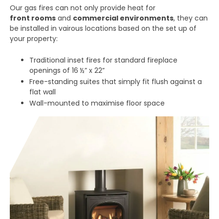
Our gas fires can not only provide heat for
front rooms
and
commercial environments
, they can
be installed in vairous locations based on the set up of
your property:
Traditional inset fires for standard fireplace
openings of 16 ½” x 22”
Free-standing suites that simply fit flush against a
flat wall
Wall-mounted to maximise floor space