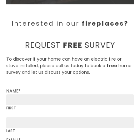
Interested in our
fireplaces?
REQUEST
FREE
SURVEY
To discover if your home can have an electric fire or
stove installed, please call us today to book a
free
home
survey and let us discuss your options.
NAME
*
FIRST
LAST
EMAIL
*