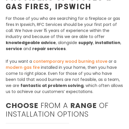
GAS FIRES, IPSWICH
For those of you who are searching for a fireplace or gas
fires In Ipswich, RFC Services should be your first port of
call. We have over 15 years of experience within the
industry and because of this we are able to offer
knowledgeable advice
, alongside
supply
,
installation
,
service
and
repair services
.
If you want a
contemporary wood burning stove
or a
modern gas fire
installed in your home, then you have
come to right place. Even for those of you who have
been told that wood burners are not feasible, as a team,
we are
fantastic at problem solving
, which often allows
us to achieve our customers’ expectations.
CHOOSE
FROM A
RANGE
OF
INSTALLATION OPTIONS