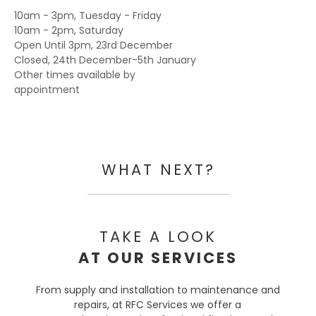
10am - 3pm, Tuesday - Friday
10am - 2pm, Saturday
Open Until 3pm, 23rd December
Closed, 24th December-5th January
Other times available by
appointment
WHAT NEXT?
TAKE A LOOK
AT OUR SERVICES
From supply and installation to maintenance and
repairs, at RFC Services we offer a