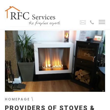
HOMEPAGE
\
PROVIDERS OF STOVES &