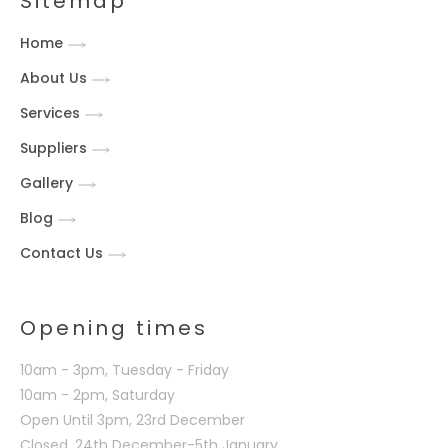
Sitemap
Home
About Us
Services
Suppliers
Gallery
Blog
Contact Us
Opening times
10am - 3pm, Tuesday - Friday
10am - 2pm, Saturday
Open Until 3pm, 23rd December
Closed, 24th December-5th January