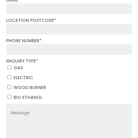
LOCATION POSTCODE
*
PHONE NUMBER
*
ENQUIRY TYPE
*
GAS
ELECTRIC
WOOD BURNER
BIO ETHANOL