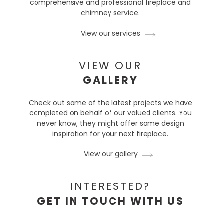
comprehensive and professional fireplace and
chimney service.
View our services
VIEW OUR
GALLERY
Check out some of the latest projects we have
completed on behalf of our valued clients. You
never know, they might offer some design
inspiration for your next fireplace.
View our gallery
INTERESTED?
GET IN TOUCH WITH US