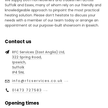
We supply both homeowners and tradesmen across
Suffolk and Essex, many of whom rely on our friendly and
knowledgeable approach to pinpoint the most practical
heating solution. Please don’t hesitate to discuss your
needs with a member of our team today or arrange an
appointment at our purpose-built showroom in Ipswich.
Contact us
RFC Services (East Anglia) Ltd,
322 Spring Road,
Ipswich,
Suffolk
IP4 5NL
info@rfcservices.co.uk
01473 727583
Opening times