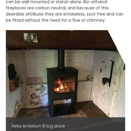
can be wall mounted or stand-alone. Bio-ethanol
fireplaces are carbon neutral, and because of this
desirable attribute they are smokeless, soot free and can
be fitted without the need for a flue or chimney.
Heta Ambition 8 log store