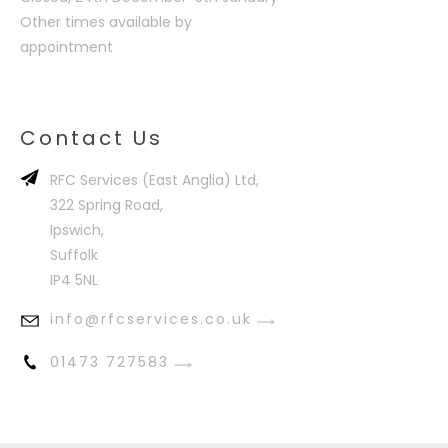
Other times available by
appointment
Contact Us
RFC Services (East Anglia) Ltd,
322 Spring Road,
Ipswich,
Suffolk
IP4 5NL
info@rfcservices.co.uk
01473 727583