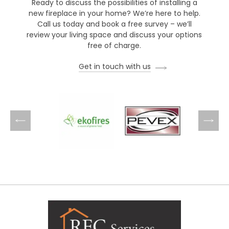
Ready to discuss the possibilities of installing a
new fireplace in your home? We’re here to help.
Call us today and book a free survey – we’ll
review your living space and discuss your options
free of charge.
Get in touch with us