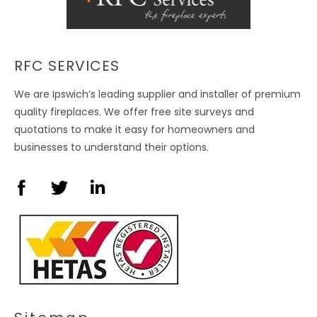
RFC SERVICES
We are Ipswich’s leading supplier and installer of premium
quality fireplaces. We offer free site surveys and
quotations to make it easy for homeowners and
businesses to understand their options.